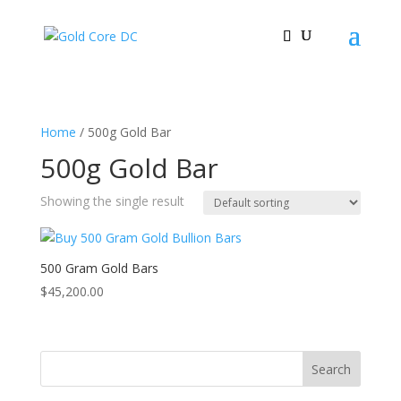
Home
/ 500g Gold Bar
500g Gold Bar
Showing the single result
500 Gram Gold Bars
$
45,200.00
Search