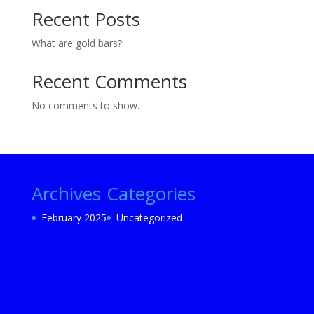
Recent Posts
What are gold bars?
Recent Comments
No comments to show.
Archives
Categories
February 2025
Uncategorized